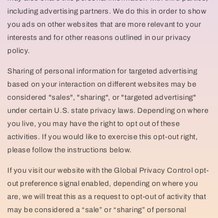
including advertising partners. We do this in order to show
you ads on other websites that are more relevant to your
interests and for other reasons outlined in our privacy
policy.
Sharing of personal information for targeted advertising
based on your interaction on different websites may be
considered "sales", "sharing", or "targeted advertising"
under certain U.S. state privacy laws. Depending on where
you live, you may have the right to opt out of these
activities. If you would like to exercise this opt-out right,
please follow the instructions below.
If you visit our website with the Global Privacy Control opt-
out preference signal enabled, depending on where you
are, we will treat this as a request to opt-out of activity that
may be considered a “sale” or “sharing” of personal