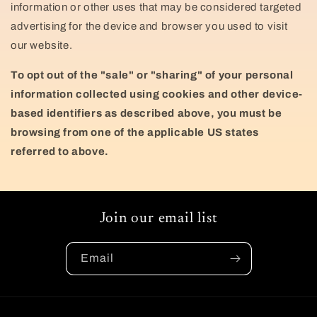
information or other uses that may be considered targeted
advertising for the device and browser you used to visit
our website.
To opt out of the "sale" or "sharing" of your personal
information collected using cookies and other device-
based identifiers as described above, you must be
browsing from one of the applicable US states
referred to above.
Join our email list
Email