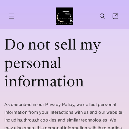
Skip to
content
Cart
Do not sell my
personal
information
As described in our Privacy Policy, we collect personal
information from your interactions with us and our website,
including through cookies and similar technologies. We
may also share this personal information with third parties,