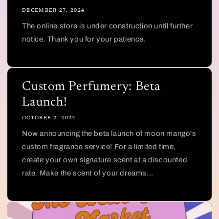
DECEMBER 27, 2024
The online store is under construction until further
notice. Thank you for your patience.
Custom Perfumery: Beta
Launch!
OCTOBER 2, 2023
Now announcing the beta launch of moon mango's
custom fragrance service! For a limited time,
create your own signature scent at a discounted
rate. Make the scent of your dreams...