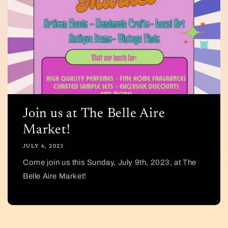
Join us at The Belle Aire
Market!
JULY 6, 2023
Come join us this Sunday, July 9th, 2023, at The
Belle Aire Market!