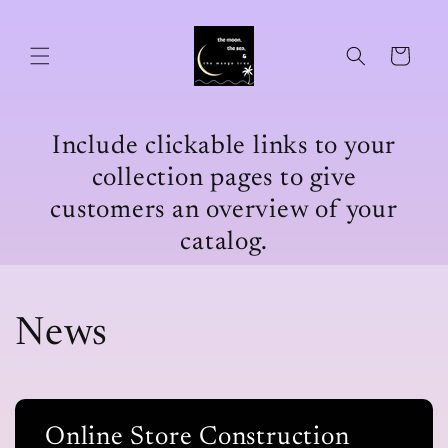
Skip to
content
Cart
Include clickable links to your
collection pages to give
customers an overview of your
catalog.
News
Online Store Construction