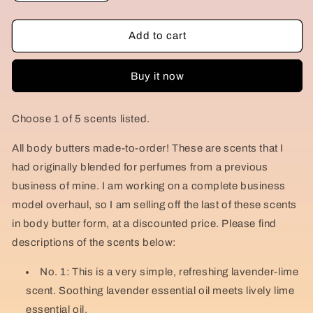
quantity
quantity
for
for
DEADSTOCK
DEADSTOCK
Add to cart
Perfumed
Perfumed
Body
Body
Buy it now
Butter
Butter
Sale!
Sale!
Choose 1 of 5 scents listed.
All body butters made-to-order! These are scents that I
had originally blended for perfumes from a previous
business of mine. I am working on a complete business
model overhaul, so I am selling off the last of these scents
in body butter form, at a discounted price. Please find
descriptions of the scents below:
No. 1: This is a very simple, refreshing lavender-lime
scent. Soothing lavender essential oil meets lively lime
essential oil.