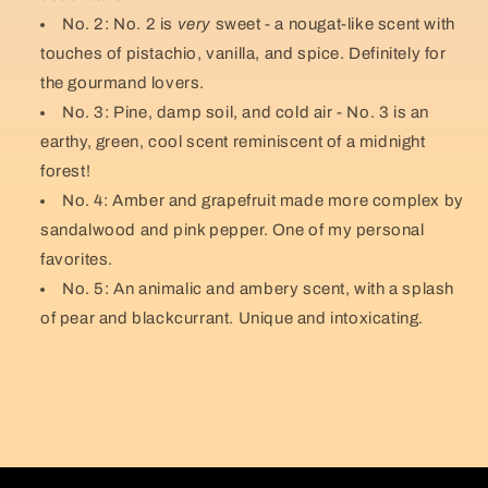
No. 2: No. 2 is
very
sweet - a nougat-like scent with
touches of pistachio, vanilla, and spice. Definitely for
the gourmand lovers.
No. 3: Pine, damp soil, and cold air - No. 3 is an
earthy, green, cool scent reminiscent of a midnight
forest!
No. 4: Amber and grapefruit made more complex by
sandalwood and pink pepper. One of my personal
favorites.
No. 5: An animalic and ambery scent, with a splash
of pear and blackcurrant. Unique and intoxicating.