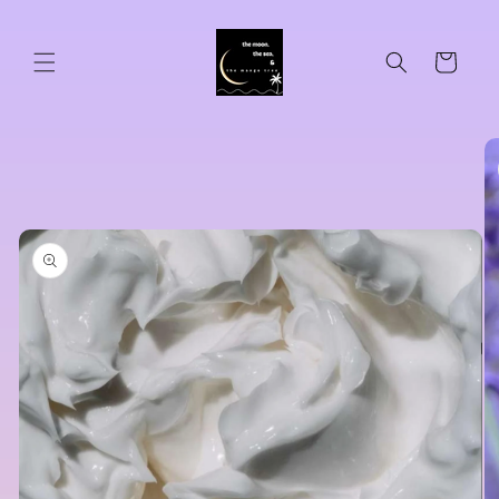
Skip to
content
Cart
Skip to
product
information