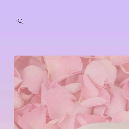
Skip to
content
Skip to
product
information