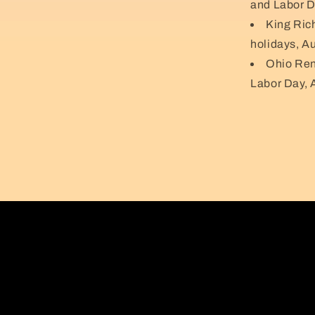
and Labor D
King Ric
holidays, A
Ohio Ren
Labor Day, 