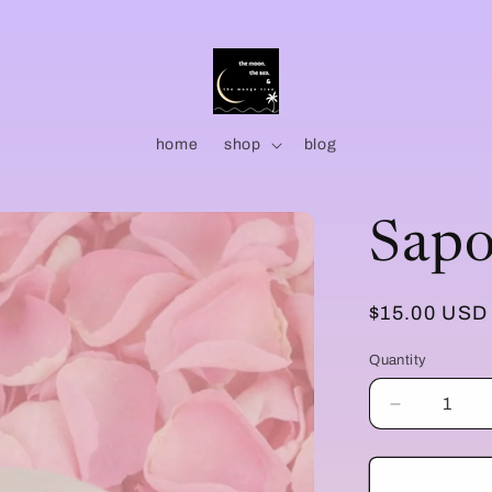
home
shop
blog
Sapo
Regular
$15.00 USD
price
Quantity
Quantity
Decrease
quantity
for
Sapone