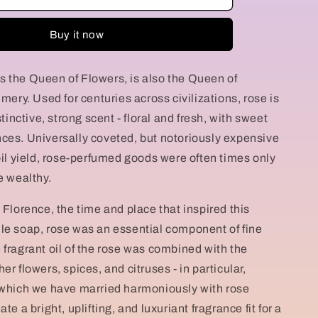
g
della
Regina
i
Buy it now
o
 the Queen of Flowers, is also the Queen of
n
umery. Used for centuries across civilizations, rose is
stinctive, strong scent - floral and fresh, with sweet
ces. Universally coveted, but notoriously expensive
 oil yield, rose-perfumed goods were often times only
e wealthy.
 Florence, the time and place that inspired this
le soap, rose was an essential component of fine
 fragrant oil of the rose was combined with the
er flowers, spices, and citruses - in particular,
 which we have married harmoniously with rose
te a bright, uplifting, and luxuriant fragrance fit for a