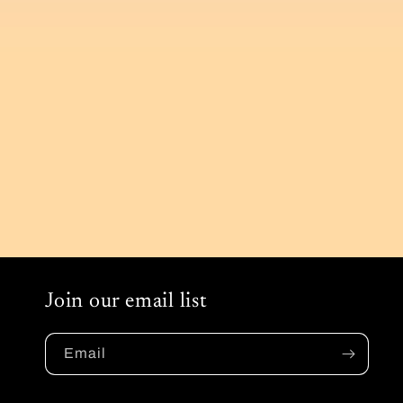
Join our email list
Email