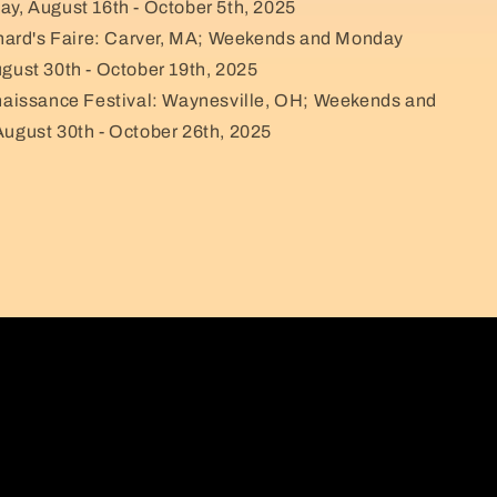
ay, August 16th - October 5th, 2025
hard's Faire: Carver, MA; Weekends and Monday
ugust 30th - October 19th, 2025
aissance Festival: Waynesville, OH; Weekends and
August 30th - October 26th, 2025