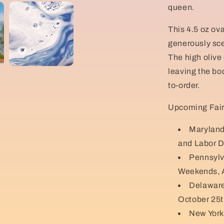
queen.
This 4.5 oz ova
generously sce
The high olive 
leaving the bo
to-order.
Upcoming Fair
Maryland
and Labor D
Pennsylv
Weekends, A
Delaware
October 25t
New York