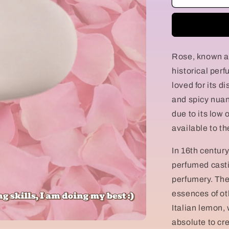
della
Regina
Rose, known as
historical perf
loved for its di
and spicy nuan
due to its low
available to th
In 16th century
perfumed casti
perfumery. The
essences of oth
Italian lemon,
absolute to crea