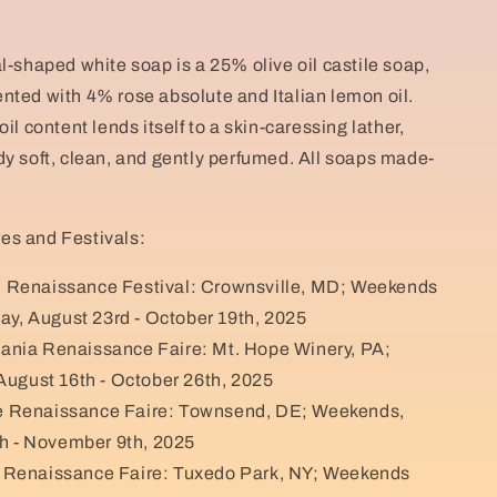
l-shaped white soap is a 25% olive oil castile soap,
nted with 4% rose absolute and Italian lemon oil.
oil content lends itself to a skin-caressing lather,
dy soft, clean, and gently perfumed. All soaps made-
es and Festivals:
 Renaissance Festival: Crownsville, MD; Weekends
ay, August 23rd - October 19th, 2025
ania Renaissance Faire: Mt. Hope Winery, PA;
ugust 16th - October 26th, 2025
 Renaissance Faire: Townsend, DE; Weekends,
h - November 9th, 2025
 Renaissance Faire: Tuxedo Park, NY; Weekends